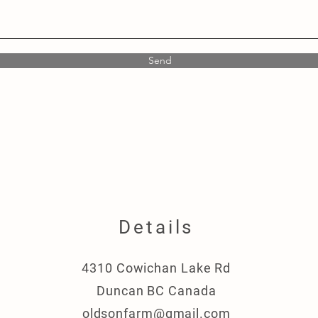
Send
Details
4310 Cowichan Lake Rd
Duncan BC Canada
oldsonfarm@gmail.com