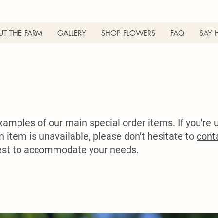
T THE FARM
GALLERY
SHOP FLOWERS
FAQ
SAY 
mples of our main special order items. If you're u
an item is unavailable, please don’t hesitate to
cont
best to accommodate your needs.