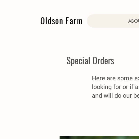
Oldson Farm
ABOU
Special Orders
Here are some exa
looking for or if 
and will do our 