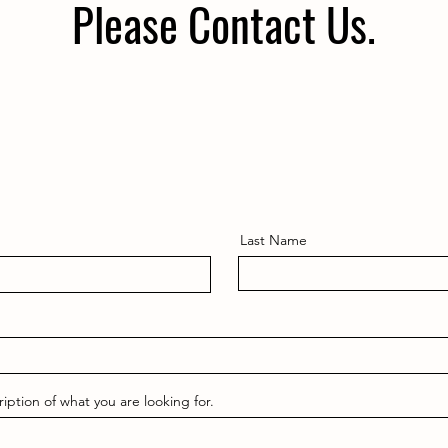
Please Contact Us.
Last Name
ription of what you are looking for.