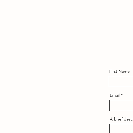
First Name
Email
A brief desc