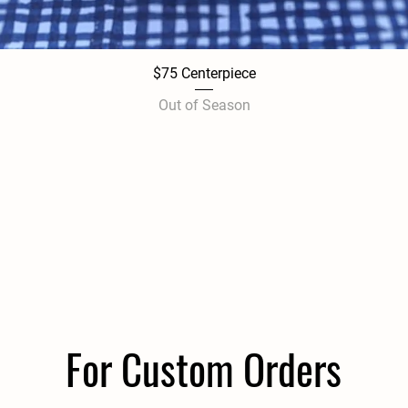
$75 Centerpiece
Quick View
Out of Season
For Custom Orders