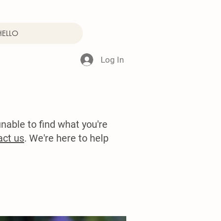
HELLO
Log In
nable to find what you're
act us
. We're here to help